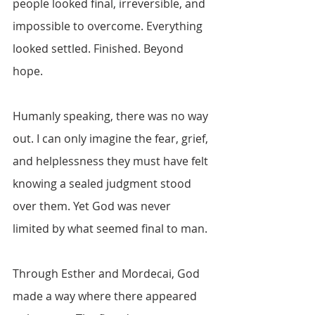
people looked final, irreversible, and 
impossible to overcome. Everything 
looked settled. Finished. Beyond 
hope.
Humanly speaking, there was no way 
out. I can only imagine the fear, grief, 
and helplessness they must have felt 
knowing a sealed judgment stood 
over them. Yet God was never 
limited by what seemed final to man. 
Through Esther and Mordecai, God 
made a way where there appeared 