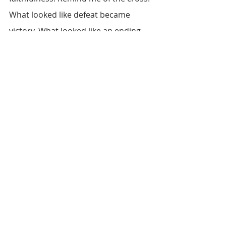
What looked like defeat became 
victory. What looked like an ending 
became the doorway to eternal life 
through Jesus Christ. Because of 
Him, I have hope, peace, and the 
assurance that nothing is beyond 
Your power to redeem, restore, or 
transform. Nothing is impossible for 
You. In Jesus’ name, amen.
Reflection Questions
What situation in your life 
currently feels “final” or 
irreversible?
How would you respond 