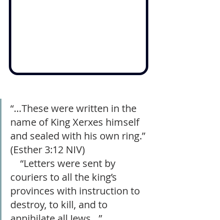
“…These were written in the 
name of King Xerxes himself 
and sealed with his own ring.” 
(‭‭Esther 3:12‬ NIV)                          
    “Letters were sent by 
couriers to all the king’s 
provinces with instruction to 
destroy, to kill, and to 
annihilate all Jews…”         