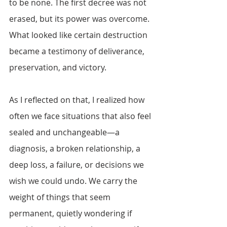
to be none. The first decree was not 
erased, but its power was overcome. 
What looked like certain destruction 
became a testimony of deliverance, 
preservation, and victory. 
As I reflected on that, I realized how 
often we face situations that also feel 
sealed and unchangeable—a 
diagnosis, a broken relationship, a 
deep loss, a failure, or decisions we 
wish we could undo. We carry the 
weight of things that seem 
permanent, quietly wondering if 