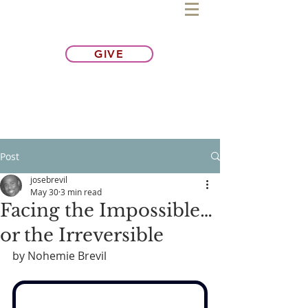
GIVE
Post
josebrevil
May 30
3 min read
Facing the Impossible…
or the Irreversible
by Nohemie Brevil