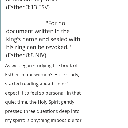
(Esther 3:13 ESV) 			
			    "For no 
document written in the 
king's name and sealed with 
his ring can be revoked." 
(Esther 8:8 NIV)
As we began studying the book of 
Esther in our women’s Bible study, I 
started reading ahead. I didn’t 
expect it to feel so personal. In that 
quiet time, the Holy Spirit gently 
pressed three questions deep into 
my spirit: Is anything impossible for 