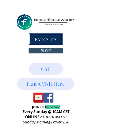
EVENTS
BLOG
CSF
Plan A Visit Here
JOIN US
In-person
Every Sunday @ 10AM CST
ONLINE at
10:20
AM CST
Sunday Morning Prayer 9:30