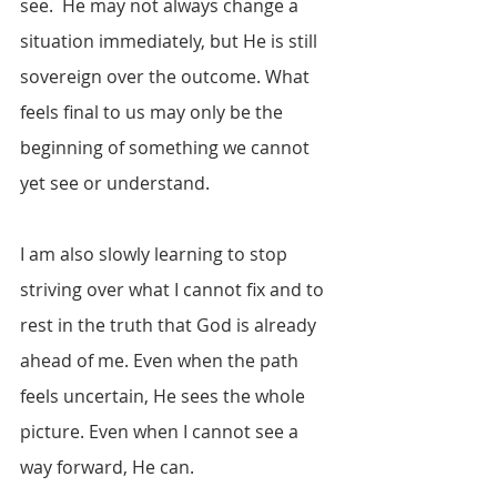
see.  He may not always change a 
situation immediately, but He is still 
sovereign over the outcome. What 
feels final to us may only be the 
beginning of something we cannot 
yet see or understand.
I am also slowly learning to stop 
striving over what I cannot fix and to 
rest in the truth that God is already 
ahead of me. Even when the path 
feels uncertain, He sees the whole 
picture. Even when I cannot see a 
way forward, He can.