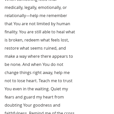
medically, legally, emotionally, or 
relationally—help me remember 
that You are not limited by human 
finality. You are still able to heal what 
is broken, redeem what feels lost, 
restore what seems ruined, and 
make a way where there appears to 
be none. And when You do not 
change things right away, help me 
not to lose heart. Teach me to trust 
You even in the waiting. Quiet my 
fears and guard my heart from 
doubting Your goodness and 
faithfulness. Remind me of the cross. 