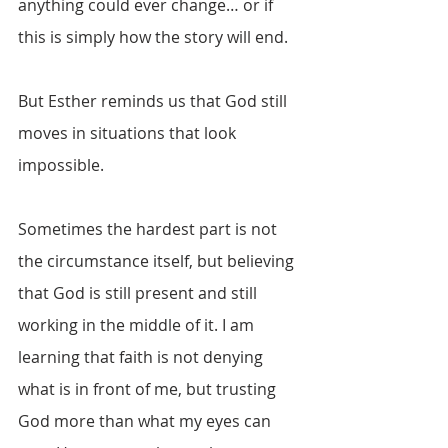
anything could ever change… or if 
this is simply how the story will end.
But Esther reminds us that God still 
moves in situations that look 
impossible.
Sometimes the hardest part is not 
the circumstance itself, but believing 
that God is still present and still 
working in the middle of it. I am 
learning that faith is not denying 
what is in front of me, but trusting 
God more than what my eyes can 