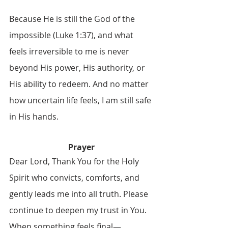
Because He is still the God of the 
impossible (Luke 1:37), and what 
feels irreversible to me is never 
beyond His power, His authority, or 
His ability to redeem. And no matter 
how uncertain life feels, I am still safe 
in His hands.
Prayer
Dear Lord, Thank You for the Holy 
Spirit who convicts, comforts, and 
gently leads me into all truth. Please 
continue to deepen my trust in You. 
When something feels final—