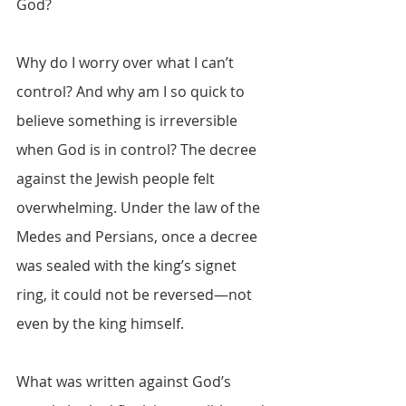
God?
Why do I worry over what I can’t 
control? And why am I so quick to 
believe something is irreversible 
when God is in control? The decree 
against the Jewish people felt 
overwhelming. Under the law of the 
Medes and Persians, once a decree 
was sealed with the king’s signet 
ring, it could not be reversed—not 
even by the king himself.
What was written against God’s 