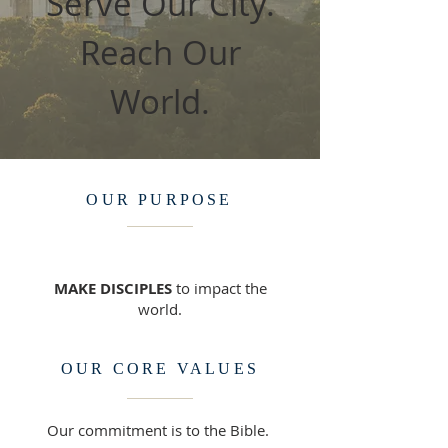
Serve Our City.
Reach Our
World.
OUR PURPOSE
MAKE DISCIPLES
to impact the
world.​
OUR CORE VALUES
Our commitment is to the Bible.