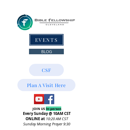
EVENTS
BLOG
CSF
Plan A Visit Here
JOIN US
In-person
Every Sunday @ 10AM CST
ONLINE at
10:20
AM CST
Sunday Morning Prayer 9:30