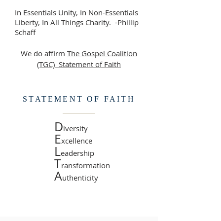
In Essentials Unity, In Non-Essentials
Liberty, In All Things Charity. -Phillip
Schaff
We do affirm
The Gospel Coalition
(TGC)
Statement of Faith
STATEMENT OF FAITH
D
iversity
E
xcellence
L
eadership
T
ransformation
A
uthenticity