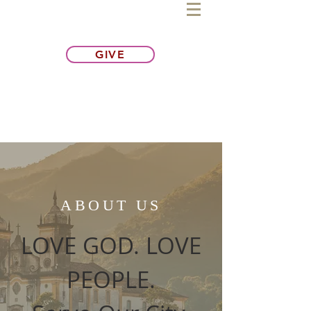
GIVE
ABOUT US
LOVE GOD. LOVE
PEOPLE.