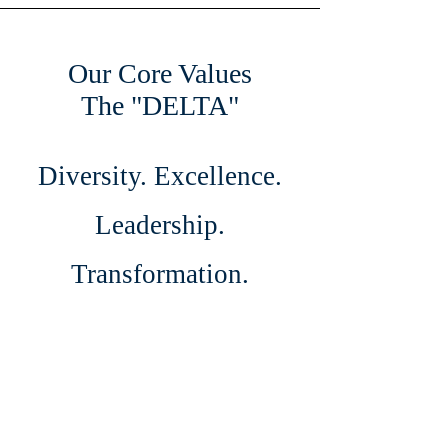
Our Core Values
The "DELTA"
Diversity. Excellence.
Leadership.
Transformation.
Authenticity.