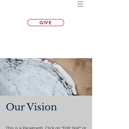
GIVE
Our Vision
This is a Paragraph. Click on "Edit Text" or