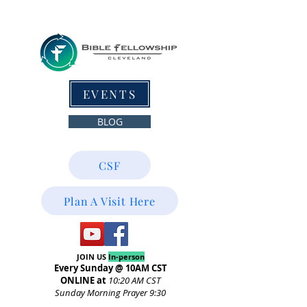
EVENTS
BLOG
CSF
Plan A Visit Here
JOIN US
In-person
Every Sunday @ 10AM CST
ONLINE at
10:20
AM CST
Sunday Morning Prayer 9:30