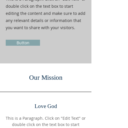
double click on the text box to start
editing the content and make sure to add
any relevant details or information that
you want to share with your visitors.
Button
Our Mission
Love God
This is a Paragraph. Click on "Edit Text" or
double click on the text box to start