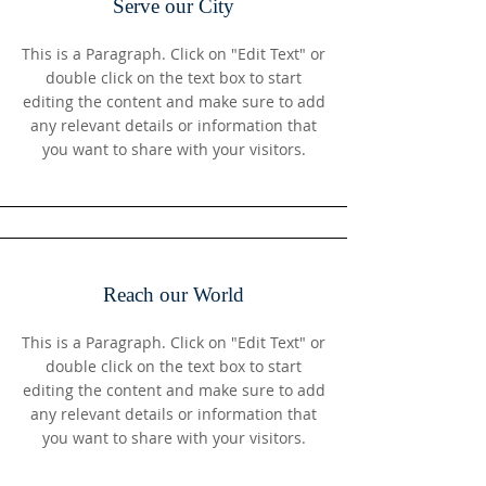
Serve our City
This is a Paragraph. Click on "Edit Text" or
double click on the text box to start
editing the content and make sure to add
any relevant details or information that
you want to share with your visitors.
Reach our World
This is a Paragraph. Click on "Edit Text" or
double click on the text box to start
editing the content and make sure to add
any relevant details or information that
you want to share with your visitors.