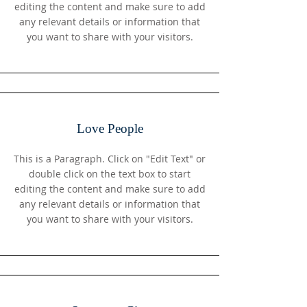
editing the content and make sure to add
any relevant details or information that
you want to share with your visitors.
Love People
This is a Paragraph. Click on "Edit Text" or
double click on the text box to start
editing the content and make sure to add
any relevant details or information that
you want to share with your visitors.